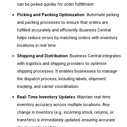
can be picked quickly for order fulfillment.
Picking and Packing Optimization
: Automate picking
and packing processes to ensure that orders are
fulfilled accurately and efficiently. Business Central
helps reduce errors by matching orders with inventory
locations in real time.
Shipping and Distribution
: Business Central integrates
with logistics and shipping providers to optimize
shipping processes. It enables businesses to manage
the dispatch process, including labels, shipment
tracking, and carrier coordination.
Real-Time Inventory Updates
: Maintain real-time
inventory accuracy across multiple locations. Any
change in inventory (e.g., incoming stock, returns, or
transfers) is immediately updated, ensuring accurate