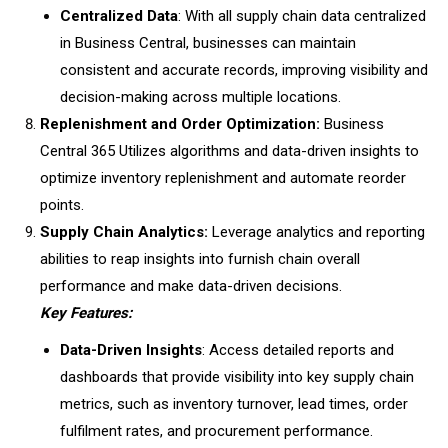
Centralized Data
: With all supply chain data centralized
in Business Central, businesses can maintain
consistent and accurate records, improving visibility and
decision-making across multiple locations.
Replenishment and Order Optimization:
Business
Central 365 Utilizes algorithms and data-driven insights to
optimize inventory replenishment and automate reorder
points.
Supply Chain Analytics:
Leverage analytics and reporting
abilities to reap insights into furnish chain overall
performance and make data-driven decisions.
Key Features:
Data-Driven Insights
: Access detailed reports and
dashboards that provide visibility into key supply chain
metrics, such as inventory turnover, lead times, order
fulfilment rates, and procurement performance.