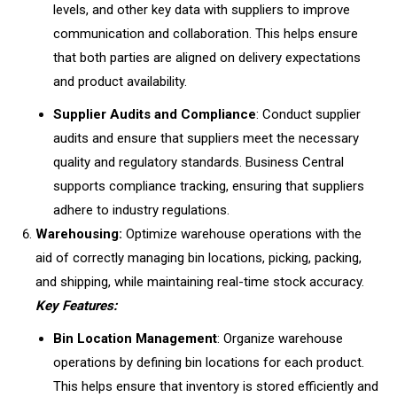
levels, and other key data with suppliers to improve
communication and collaboration. This helps ensure
that both parties are aligned on delivery expectations
and product availability.
Supplier Audits and Compliance
: Conduct supplier
audits and ensure that suppliers meet the necessary
quality and regulatory standards. Business Central
supports compliance tracking, ensuring that suppliers
adhere to industry regulations.
Warehousing:
Optimize warehouse operations with the
aid of correctly managing bin locations, picking, packing,
and shipping, while maintaining real-time stock accuracy.
Key Features:
Bin Location Management
: Organize warehouse
operations by defining bin locations for each product.
This helps ensure that inventory is stored efficiently and