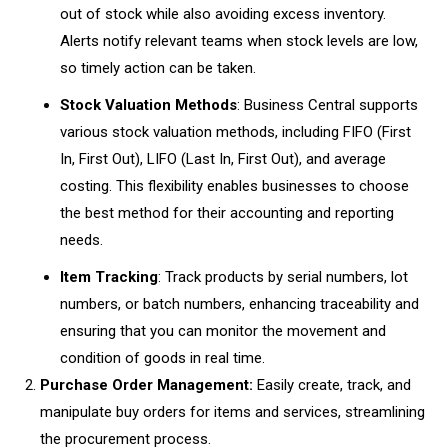
out of stock while also avoiding excess inventory.
Alerts notify relevant teams when stock levels are low,
so timely action can be taken.
Stock Valuation Methods
: Business Central supports
various stock valuation methods, including FIFO (First
In, First Out), LIFO (Last In, First Out), and average
costing. This flexibility enables businesses to choose
the best method for their accounting and reporting
needs.
Item Tracking
: Track products by serial numbers, lot
numbers, or batch numbers, enhancing traceability and
ensuring that you can monitor the movement and
condition of goods in real time.
Purchase Order Management:
Easily create, track, and
manipulate buy orders for items and services, streamlining
the procurement process.