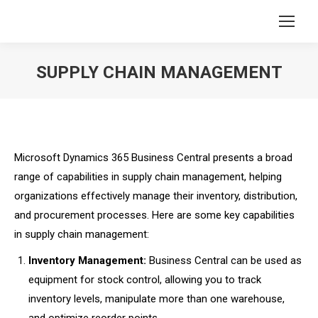
SUPPLY CHAIN MANAGEMENT
You are here:
Microsoft Dynamics 365 Business Central presents a broad
range of capabilities in supply chain management, helping
organizations effectively manage their inventory, distribution,
and procurement processes. Here are some key capabilities
in supply chain management:
Inventory Management:
Business Central can be used as
equipment for stock control, allowing you to track
inventory levels, manipulate more than one warehouse,