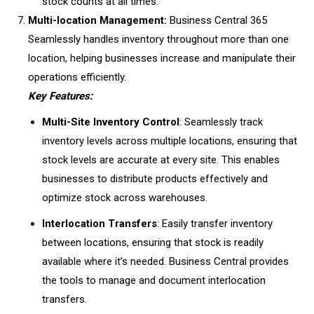
stock counts at all times.
Multi-location Management:
Business Central 365
Seamlessly handles inventory throughout more than one
location, helping businesses increase and manipulate their
operations efficiently.
Key Features:
Multi-Site Inventory Control
: Seamlessly track
inventory levels across multiple locations, ensuring that
stock levels are accurate at every site. This enables
businesses to distribute products effectively and
optimize stock across warehouses.
Interlocation Transfers
: Easily transfer inventory
between locations, ensuring that stock is readily
available where it’s needed. Business Central provides
the tools to manage and document interlocation
transfers.