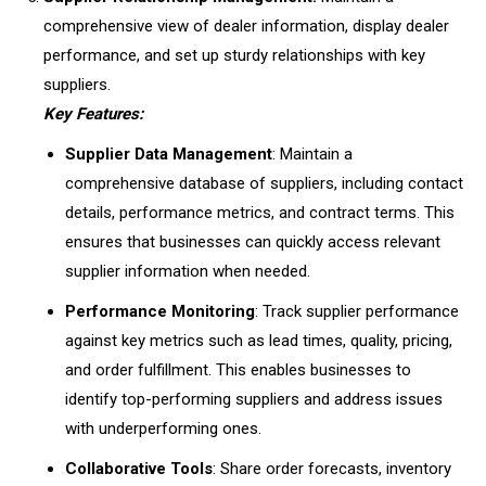
comprehensive view of dealer information, display dealer
performance, and set up sturdy relationships with key
suppliers.
Key Features:
Supplier Data Management
: Maintain a
comprehensive database of suppliers, including contact
details, performance metrics, and contract terms. This
ensures that businesses can quickly access relevant
supplier information when needed.
Performance Monitoring
: Track supplier performance
against key metrics such as lead times, quality, pricing,
and order fulfillment. This enables businesses to
identify top-performing suppliers and address issues
with underperforming ones.
Collaborative Tools
: Share order forecasts, inventory