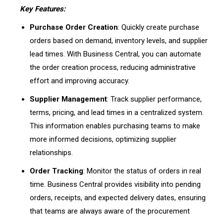
Key Features:
Purchase Order Creation
: Quickly create purchase
orders based on demand, inventory levels, and supplier
lead times. With Business Central, you can automate
the order creation process, reducing administrative
effort and improving accuracy.
Supplier Management
: Track supplier performance,
terms, pricing, and lead times in a centralized system.
This information enables purchasing teams to make
more informed decisions, optimizing supplier
relationships.
Order Tracking
: Monitor the status of orders in real
time. Business Central provides visibility into pending
orders, receipts, and expected delivery dates, ensuring
that teams are always aware of the procurement