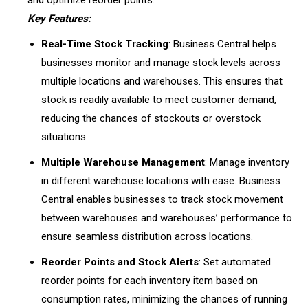
and optimize reorder points.
Key Features:
Real-Time Stock Tracking
: Business Central helps
businesses monitor and manage stock levels across
multiple locations and warehouses. This ensures that
stock is readily available to meet customer demand,
reducing the chances of stockouts or overstock
situations.
Multiple Warehouse Management
: Manage inventory
in different warehouse locations with ease. Business
Central enables businesses to track stock movement
between warehouses and warehouses’ performance to
ensure seamless distribution across locations.
Reorder Points and Stock Alerts
: Set automated
reorder points for each inventory item based on
consumption rates, minimizing the chances of running