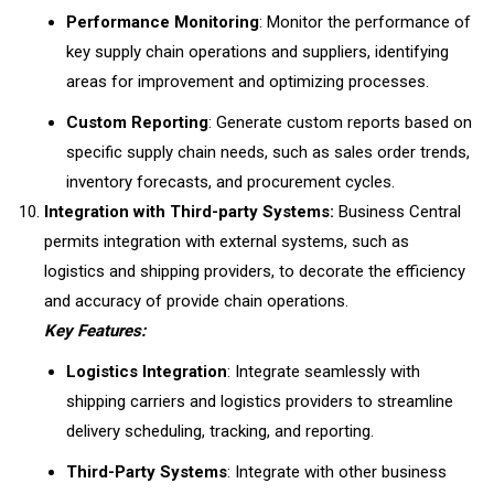
Performance Monitoring
: Monitor the performance of
key supply chain operations and suppliers, identifying
areas for improvement and optimizing processes.
Custom Reporting
: Generate custom reports based on
specific supply chain needs, such as sales order trends,
inventory forecasts, and procurement cycles.
Integration with Third-party Systems:
Business Central
permits integration with external systems, such as
logistics and shipping providers, to decorate the efficiency
and accuracy of provide chain operations.
Key Features:
Logistics Integration
: Integrate seamlessly with
shipping carriers and logistics providers to streamline
delivery scheduling, tracking, and reporting.
Third-Party Systems
: Integrate with other business