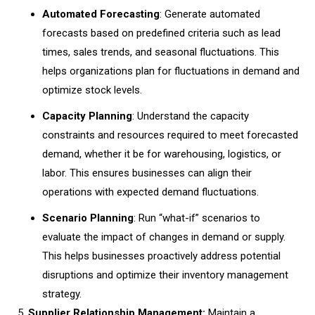
Automated Forecasting
: Generate automated
forecasts based on predefined criteria such as lead
times, sales trends, and seasonal fluctuations. This
helps organizations plan for fluctuations in demand and
optimize stock levels.
Capacity Planning
: Understand the capacity
constraints and resources required to meet forecasted
demand, whether it be for warehousing, logistics, or
labor. This ensures businesses can align their
operations with expected demand fluctuations.
Scenario Planning
: Run “what-if” scenarios to
evaluate the impact of changes in demand or supply.
This helps businesses proactively address potential
disruptions and optimize their inventory management
strategy.
Supplier Relationship Management:
Maintain a