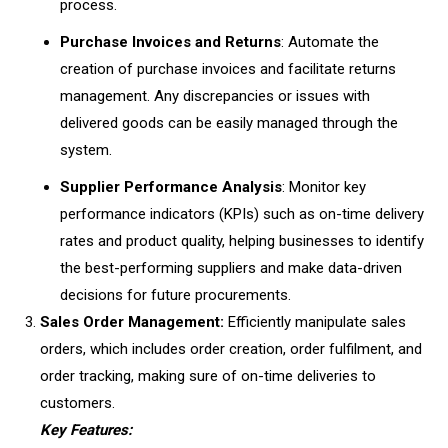
process.
Purchase Invoices and Returns
: Automate the
creation of purchase invoices and facilitate returns
management. Any discrepancies or issues with
delivered goods can be easily managed through the
system.
Supplier Performance Analysis
: Monitor key
performance indicators (KPIs) such as on-time delivery
rates and product quality, helping businesses to identify
the best-performing suppliers and make data-driven
decisions for future procurements.
Sales Order Management:
Efficiently manipulate sales
orders, which includes order creation, order fulfilment, and
order tracking, making sure of on-time deliveries to
customers.
Key Features: