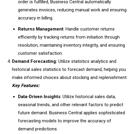
order is fulfilled, Business Central automatically
generates invoices, reducing manual work and ensuring
accuracy in billing.
Returns Management
: Handle customer returns
efficiently by tracking returns from initiation through
resolution, maintaining inventory integrity, and ensuring
customer satisfaction.
Demand Forecasting:
Utilize statistics analytics and
historical sales statistics to forecast demand, helping you
make informed choices about stocking and replenishment.
Key Features:
Data-Driven Insights
: Utilize historical sales data,
seasonal trends, and other relevant factors to predict
future demand. Business Central applies sophisticated
forecasting models to improve the accuracy of
demand predictions.