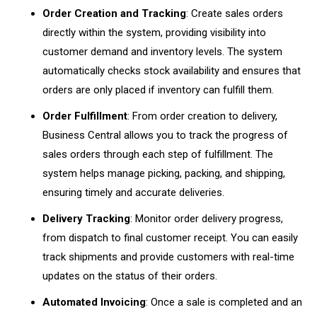
Order Creation and Tracking
: Create sales orders
directly within the system, providing visibility into
customer demand and inventory levels. The system
automatically checks stock availability and ensures that
orders are only placed if inventory can fulfill them.
Order Fulfillment
: From order creation to delivery,
Business Central allows you to track the progress of
sales orders through each step of fulfillment. The
system helps manage picking, packing, and shipping,
ensuring timely and accurate deliveries.
Delivery Tracking
: Monitor order delivery progress,
from dispatch to final customer receipt. You can easily
track shipments and provide customers with real-time
updates on the status of their orders.
Automated Invoicing
: Once a sale is completed and an