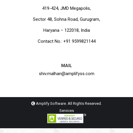
419-424, JMD Megapolis,
Sector 48, Sohna Road, Gurugram,
Haryana – 122018, India
Contact No.: +91 9599821144
MAIL
shiv.malhan@amplifyss.com
Amplify Software. All Rights Reserved.
Services