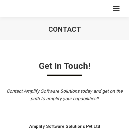
CONTACT
You are here:
Get In Touch!
Contact Amplify Software Solutions today and get on the
path to amplify your capabilities!!
Amplify Software Solutions Pvt Ltd